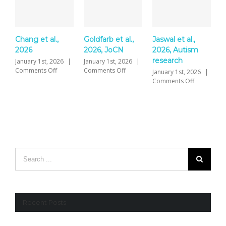
Chang et al.,
Goldfarb et al.,
Jaswal et al.,
Y
2026
2026, JoCN
2026, Autism
P
research
S
January 1st, 2026
|
January 1st, 2026
|
on
on
Comments Off
Comments Off
January 1st, 2026
|
J
Chang
Goldfarb
on
Comments Off
C
et
et
Jaswal
al.,
al.,
et
2026
2026,
al.,
JoCN
2026,
Autism
research
Recent Posts