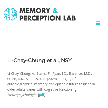
Li-Chay-Chung et al., NSY
Li-Chay-Chung, A., Starrs, F., Ryan, J.D., Barense, M.D.,
Olsen, R.K., & Addis, D.R. (2024). Integrity of
autobiographical memory and episodic future thinking in
older adults varies with cognitive functioning.
Neuropsychologia
. [
pdf
]