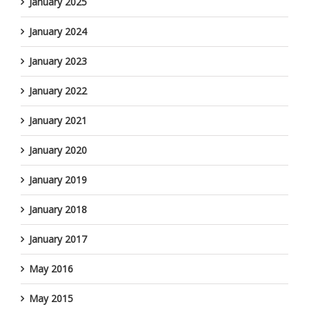
January 2025
January 2024
January 2023
January 2022
January 2021
January 2020
January 2019
January 2018
January 2017
May 2016
May 2015