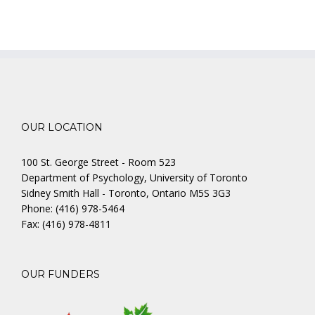
OUR LOCATION
100 St. George Street - Room 523
Department of Psychology, University of Toronto
Sidney Smith Hall - Toronto, Ontario M5S 3G3
Phone: (416) 978-5464
Fax: (416) 978-4811
OUR FUNDERS