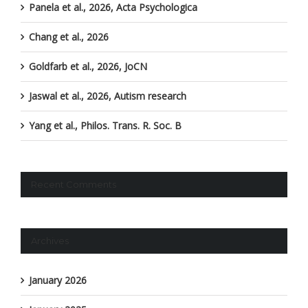
Panela et al., 2026, Acta Psychologica
Chang et al., 2026
Goldfarb et al., 2026, JoCN
Jaswal et al., 2026, Autism research
Yang et al., Philos. Trans. R. Soc. B
Recent Comments
Archives
January 2026