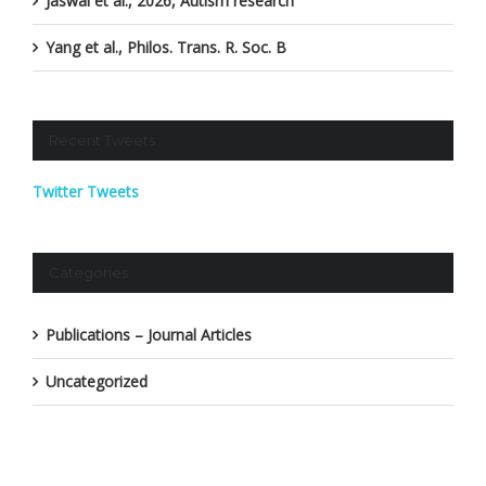
Jaswal et al., 2026, Autism research
Yang et al., Philos. Trans. R. Soc. B
Recent Tweets
Twitter Tweets
Categories
Publications – Journal Articles
Uncategorized