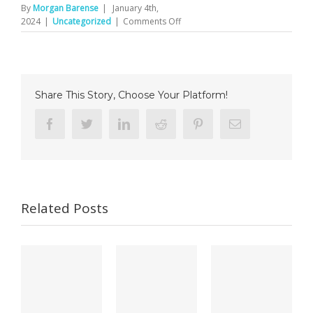
By
Morgan Barense
|
January 4th,
on
2024
|
Uncategorized
|
Comments Off
Li-
Chay-
Chung
et
al.,
Share This Story, Choose Your Platform!
NSY
Facebook
Twitter
Linkedin
Reddit
Pinterest
Email
Related Posts