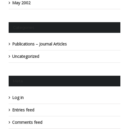
May 2002
Categories
Publications – Journal Articles
Uncategorized
Meta
Log in
Entries feed
Comments feed