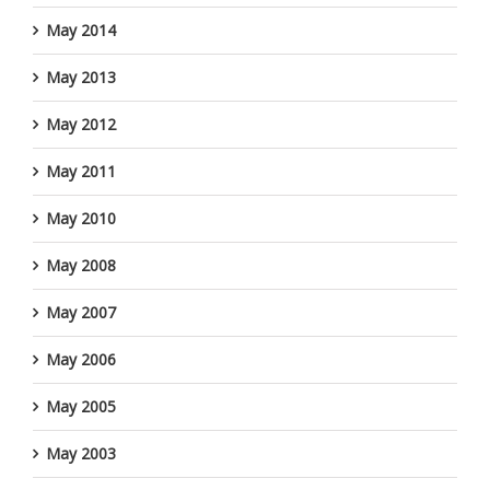
May 2014
May 2013
May 2012
May 2011
May 2010
May 2008
May 2007
May 2006
May 2005
May 2003