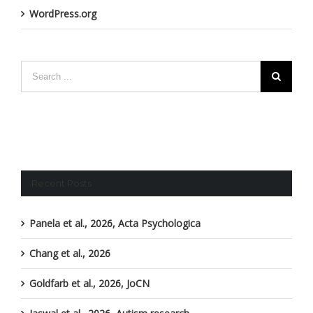
WordPress.org
Recent Posts
Panela et al., 2026, Acta Psychologica
Chang et al., 2026
Goldfarb et al., 2026, JoCN