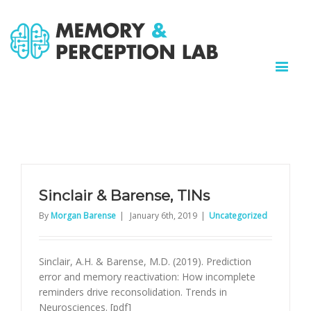
Sinclair & Barense, TINs
By
Morgan Barense
|
January 6th, 2019
|
Uncategorized
Sinclair, A.H. & Barense, M.D. (2019). Prediction
error and memory reactivation: How incomplete
reminders drive reconsolidation. Trends in
Neurosciences. [pdf]