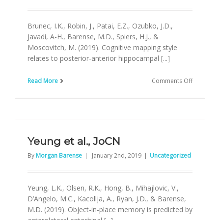
Brunec, I.K., Robin, J., Patai, E.Z., Ozubko, J.D.,
Javadi, A-H., Barense, M.D., Spiers, H.J., &
Moscovitch, M. (2019). Cognitive mapping style
relates to posterior-anterior hippocampal [...]
on
Read More
Comments Off
Brunec
et
al.,
Hippoca
Yeung et al., JoCN
By
Morgan Barense
|
January 2nd, 2019
|
Uncategorized
Yeung, L.K., Olsen, R.K., Hong, B., Mihajlovic, V.,
D’Angelo, M.C., Kacollja, A., Ryan, J.D., & Barense,
M.D. (2019). Object-in-place memory is predicted by