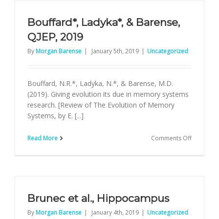
eNeuro
Bouffard*, Ladyka*, & Barense,
QJEP, 2019
By
Morgan Barense
|
January 5th, 2019
|
Uncategorized
Bouffard, N.R.*, Ladyka, N.*, & Barense, M.D.
(2019). Giving evolution its due in memory systems
research. [Review of The Evolution of Memory
Systems, by E. [...]
on
Read More
Comments Off
Bouffard*
Ladyka*,
&
Barense,
QJEP,
2019
Brunec et al., Hippocampus
By
Morgan Barense
|
January 4th, 2019
|
Uncategorized