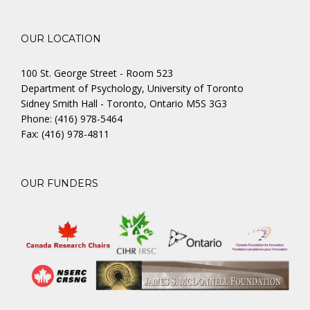
OUR LOCATION
100 St. George Street - Room 523
Department of Psychology, University of Toronto
Sidney Smith Hall - Toronto, Ontario M5S 3G3
Phone: (416) 978-5464
Fax: (416) 978-4811
OUR FUNDERS