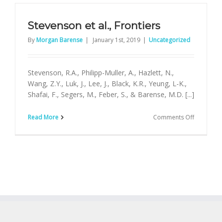
Neuroima
Stevenson et al., Frontiers
By
Morgan Barense
|
January 1st, 2019
|
Uncategorized
Stevenson, R.A., Philipp-Muller, A., Hazlett, N.,
Wang, Z.Y., Luk, J., Lee, J., Black, K.R., Yeung, L-K.,
Shafai, F., Segers, M., Feber, S., & Barense, M.D. [...]
on
Read More
Comments Off
Stevenso
et
al.,
Frontiers