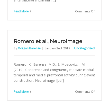
anterolateral entorhinal [...]
on
Read More
Comments Off
Yeung
et
al.,
JoCN
Romero et al., Neuroimage
By
Morgan Barense
|
January 2nd, 2019
|
Uncategorized
Romero, K., Barense, M.D., & Moscovitch, M.
(2019). Coherence and congruency mediate medial
temporal and medial prefrontal activity during event
construction. Neuroimage. [pdf]
on
Read More
Comments Off
Romero
et
al.,