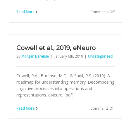
on
Read More
Comments Off
Sinclair
&
Barense,
TINs
Cowell et al., 2019, eNeuro
By
Morgan Barense
|
January 6th, 2019
|
Uncategorized
Cowell, R.A., Barense, M.D., & Sadil, P.S. (2019). A
roadmap for understanding memory: Decomposing
cognitive processes into operations and
representations. eNeuro. [pdf]
on
Read More
Comments Off
Cowell
et
al.,
2019,