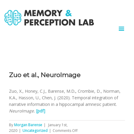
Zuo et al., NeuroImage
Zuo, X., Honey, C.J., Barense, M.D
.
, Crombie, D., Norman,
K.A., Hasson, U., Chen, J. (2020). Temporal integration of
narrative information in a hippocampal amnesic patient.
NeuroImage.
[pdf]
By
Morgan Barense
|
January 1st,
on
2020
|
Uncategorized
|
Comments Off