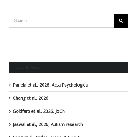
Recent Posts
Panela et al., 2026, Acta Psychologica
Chang et al., 2026
Goldfarb et al., 2026, JoCN
Jaswal et al., 2026, Autism research