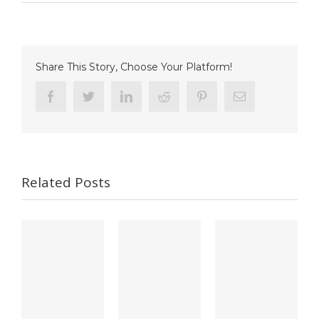
Zuo
et
al.,
NeuroImage
Share This Story, Choose Your Platform!
Facebook
Twitter
Linkedin
Reddit
Pinterest
Email
Related Posts