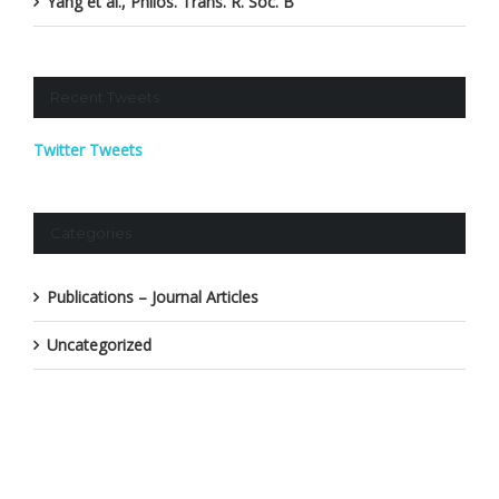
Yang et al., Philos. Trans. R. Soc. B
Recent Tweets
Twitter Tweets
Categories
Publications – Journal Articles
Uncategorized