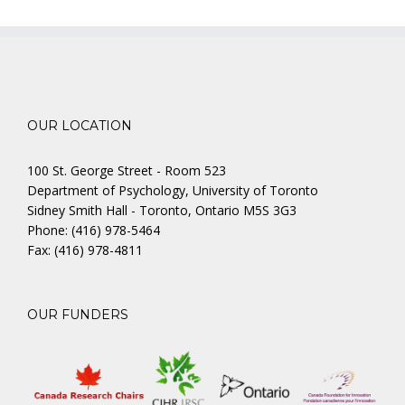
OUR LOCATION
100 St. George Street - Room 523
Department of Psychology, University of Toronto
Sidney Smith Hall - Toronto, Ontario M5S 3G3
Phone: (416) 978-5464
Fax: (416) 978-4811
OUR FUNDERS