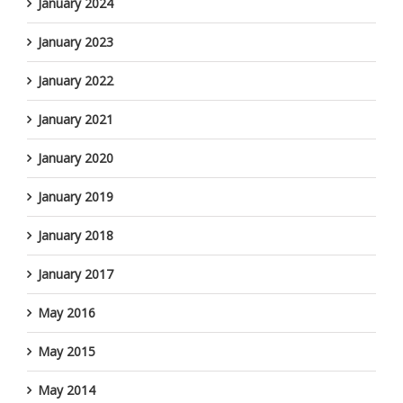
January 2024
January 2023
January 2022
January 2021
January 2020
January 2019
January 2018
January 2017
May 2016
May 2015
May 2014