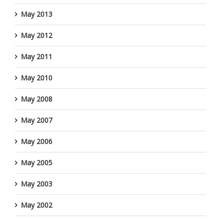
May 2013
May 2012
May 2011
May 2010
May 2008
May 2007
May 2006
May 2005
May 2003
May 2002