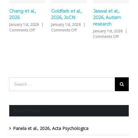
Chang et al.,
Goldfarb et al.,
Jaswal et al.,
Y
2026
2026, JoCN
2026, Autism
P
research
S
January 1st, 2026
|
January 1st, 2026
|
on
on
Comments Off
Comments Off
January 1st, 2026
|
J
Chang
Goldfarb
on
Comments Off
C
et
et
Jaswal
al.,
al.,
et
2026
2026,
al.,
JoCN
2026,
Autism
research
Recent Posts
Panela et al., 2026, Acta Psychologica