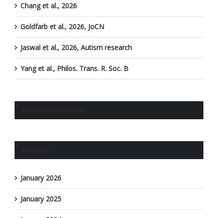
Chang et al., 2026
Goldfarb et al., 2026, JoCN
Jaswal et al., 2026, Autism research
Yang et al., Philos. Trans. R. Soc. B
Recent Comments
Archives
January 2026
January 2025