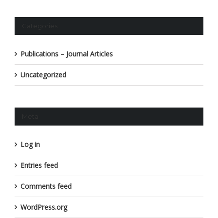
Categories
Publications – Journal Articles
Uncategorized
Meta
Log in
Entries feed
Comments feed
WordPress.org