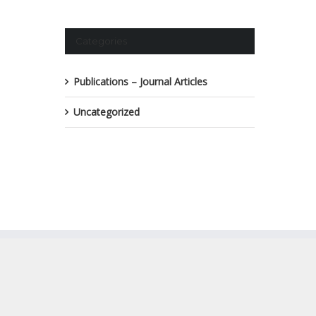
Categories
Publications – Journal Articles
Uncategorized