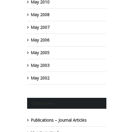
May 2010
May 2008
May 2007
May 2006
May 2005
May 2003
May 2002
Categories
Publications – Journal Articles