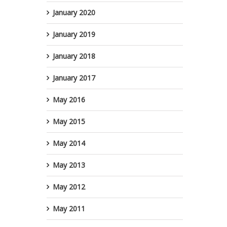
B
January 2020
January 2019
January 2018
January 2017
May 2016
May 2015
May 2014
May 2013
May 2012
May 2011