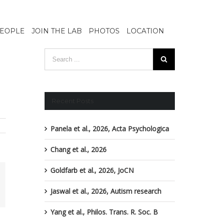
EOPLE
JOIN THE LAB
PHOTOS
LOCATION
Recent Posts
Panela et al., 2026, Acta Psychologica
Chang et al., 2026
Goldfarb et al., 2026, JoCN
ail
Jaswal et al., 2026, Autism research
Yang et al., Philos. Trans. R. Soc. B