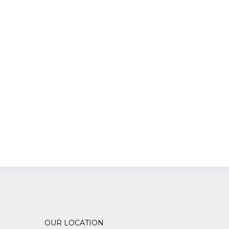
OUR LOCATION