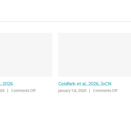
Goldfarb et al., 2026, JoCN
Jaswal et al., 2026, Au
on
January 1st, 2026
|
Comments Off
January 1st, 2026
|
Comme
Goldfarb
et
al.,
2026,
JoCN