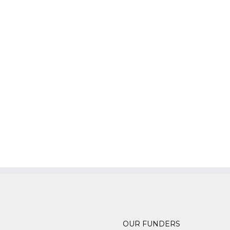
OUR FUNDERS