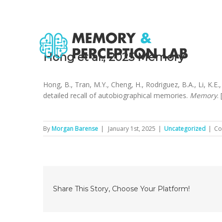
Hong et al., 2025 Memory
Hong, B., Tran, M.Y., Cheng, H., Rodriguez, B.A., Li, K.E
detailed recall of autobiographical memories.
Memory
. 
By
Morgan Barense
|
January 1st, 2025
|
Uncategorized
|
Co
Share This Story, Choose Your Platform!