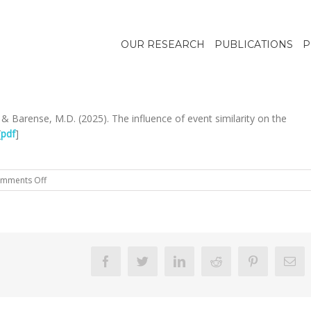
OUR RESEARCH
PUBLICATIONS
P
., & Barense, M.D. (2025). The influence of event similarity on the
[
pdf
]
on
mments Off
Hong
et
al.,
2025
Memory
Facebook
Twitter
Linkedin
Reddit
Pinterest
Em