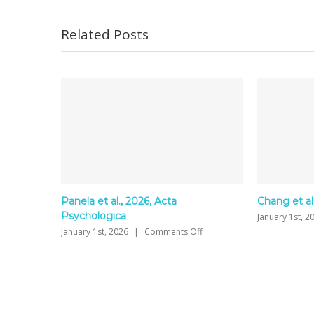
Related Posts
2026, Acta
Chang et al., 2026
on
January 1st, 2026
|
Comments Off
Chang
on
|
Comments Off
et
Panela
al.,
et
2026
al.,
2026,
Acta
Psychologica