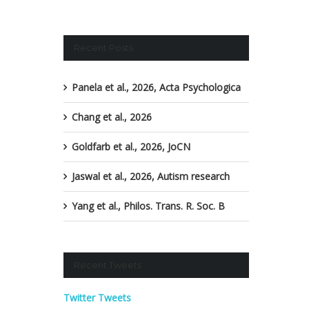
Recent Posts
Panela et al., 2026, Acta Psychologica
Chang et al., 2026
Goldfarb et al., 2026, JoCN
Jaswal et al., 2026, Autism research
Yang et al., Philos. Trans. R. Soc. B
Recent Tweets
Twitter Tweets