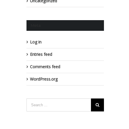
Uncategorized
Meta
Log in
Entries feed
Comments feed
WordPress.org